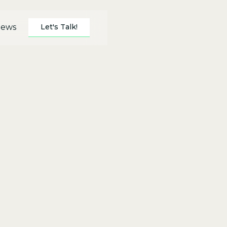
Let's Talk!
ews