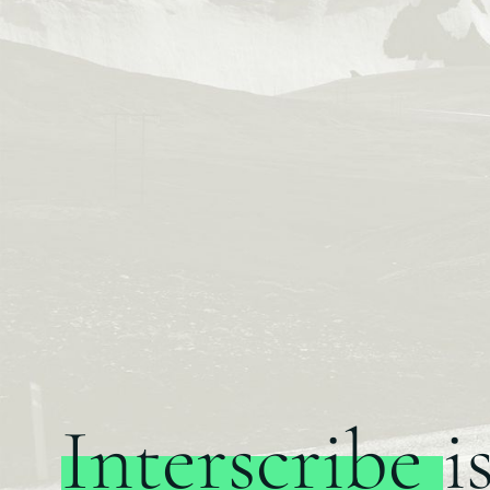
Interscribe
i