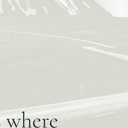
s where