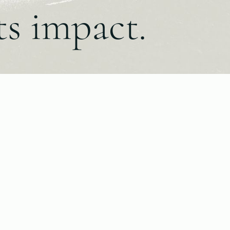
ts impact.